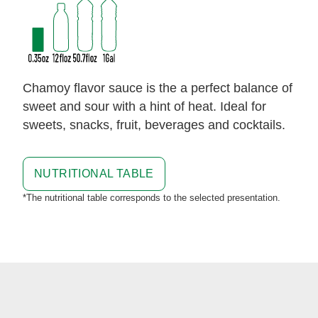
Chamoy flavor sauce is the a perfect balance of
sweet and sour with a hint of heat. Ideal for
sweets, snacks, fruit, beverages and cocktails.
NUTRITIONAL TABLE
*The nutritional table corresponds to the selected presentation.