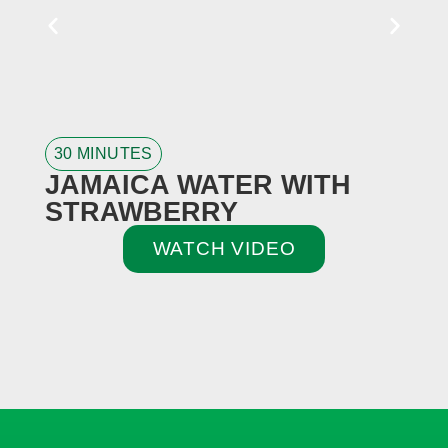
30 MINUTES
3
JAMAICA WATER WITH
STRAWBERRY
WATCH VIDEO