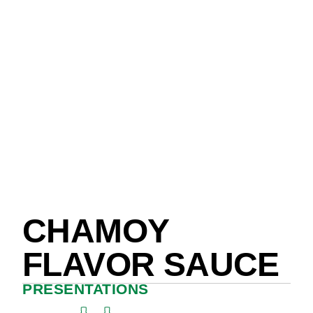
CHAMOY
FLAVOR SAUCE
PRESENTATIONS