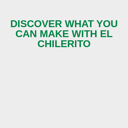
DISCOVER WHAT YOU
CAN MAKE WITH EL
CHILERITO