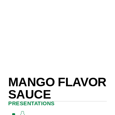
MANGO FLAVOR
SAUCE
PRESENTATIONS