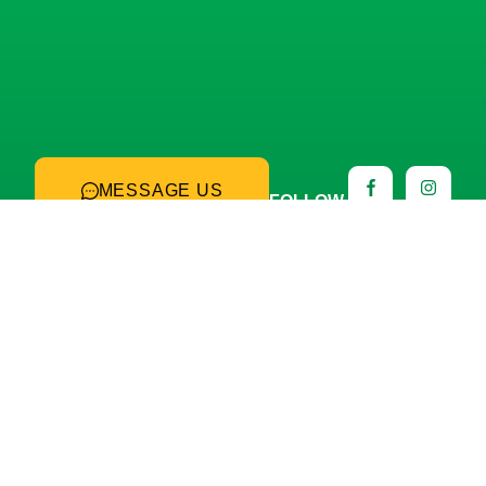
MESSAGE US
FOLLOW
US
Hours of operation: Monday
through Friday, 8:00 a.m. to
3:00 p.m.
PRODUCTION PLANT
Lago Cajititlán 255-101, San Agustín, C.P. 45645
Tlajomulco de Zúñiga, Jal.
Phone: +52 (33) 3612 5430
SEE MAP