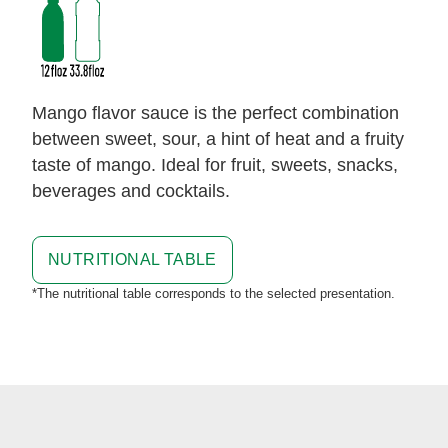
Mango flavor sauce is the perfect combination
between sweet, sour, a hint of heat and a fruity
taste of mango. Ideal for fruit, sweets, snacks,
beverages and cocktails.
NUTRITIONAL TABLE
*The nutritional table corresponds to the selected presentation.