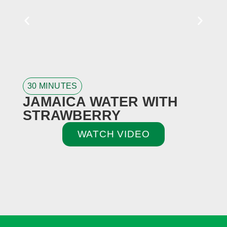
30 MINUTES
3
JAMAICA WATER WITH
STRAWBERRY
WATCH VIDEO